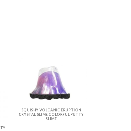
SQUISHY VOLCANIC ERUPTION
CRYSTAL SLIME COLORFUL PUTTY
SLIME
TTY
SUCKING VOMITI