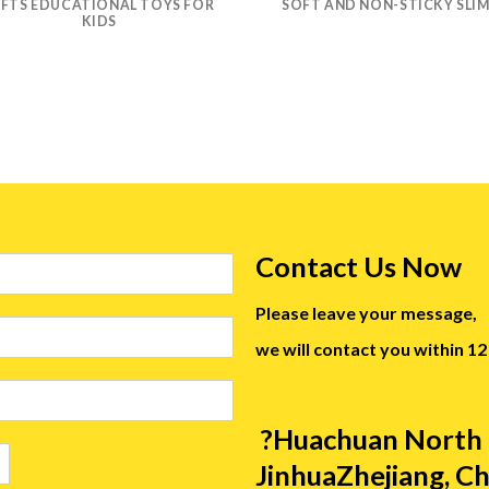
IFTS EDUCATIONAL TOYS FOR
SOFT AND NON-STICKY SLI
KIDS
Contact Us Now
Please leave your message,
we will contact you within 12
?Huachuan North 
JinhuaZhejiang, Ch