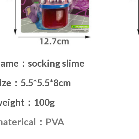
ame：socking slime
ize：5.5*5.5*8cm
weight：100g
materical：PVA