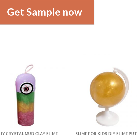
Get Sample now
IY CRYSTAL MUD CLAY SLIME
SLIME FOR KIDS DIY SLIME PU