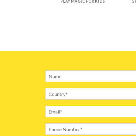
PLAY MAGIC FOR KIDS
G