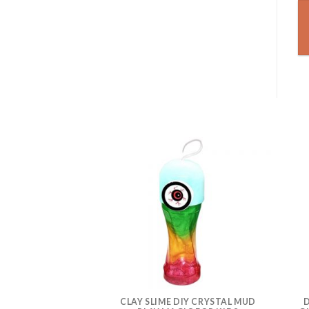
CLAY SLIME DIY CRYSTAL MUD
D