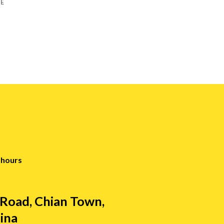
ME
RELIEF FIDGE
 hours
Road, Chian Town,
ina