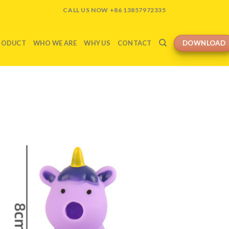
CALL US NOW +86 13857972335
DOWNLOAD
RODUCT
WHO WE ARE
WHY US
CONTACT