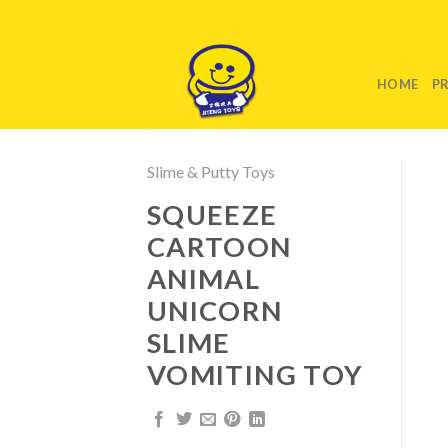
Skip
to
content
HOME
P
Slime & Putty Toys
SQUEEZE
CARTOON
ANIMAL
UNICORN
SLIME
VOMITING TOY