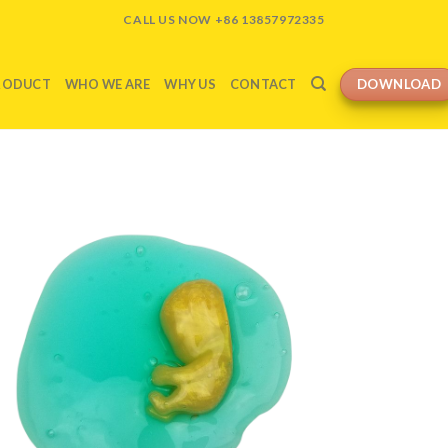
CALL US NOW +86 13857972335
DOWNLOAD
RODUCT
WHO WE ARE
WHY US
CONTACT