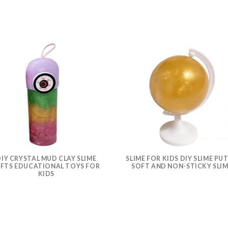
IY CRYSTAL MUD CLAY SLIME
SLIME FOR KIDS DIY SLIME PU
IFTS EDUCATIONAL TOYS FOR
SOFT AND NON-STICKY SLI
KIDS