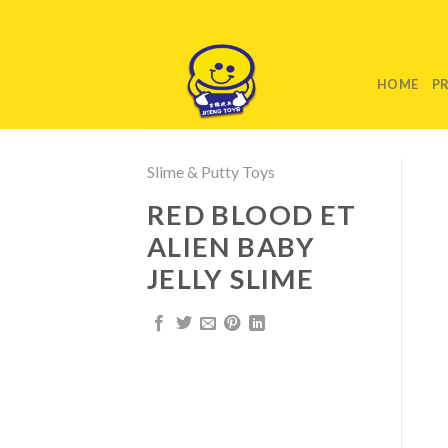
Skip
to
content
HOME
P
Slime & Putty Toys
RED BLOOD ET
ALIEN BABY
JELLY SLIME