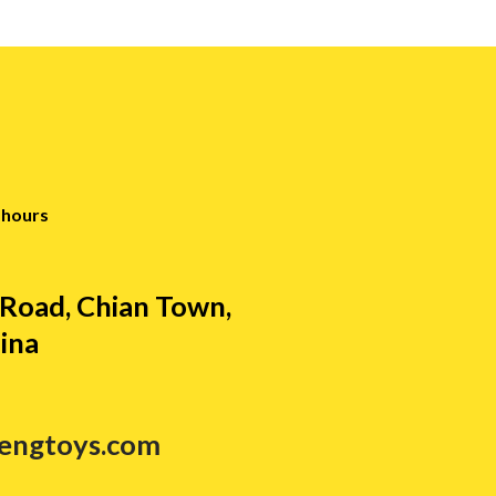
 hours
Road, Chian Town,
ina
tengtoys.com