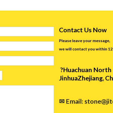
Contact Us Now
Please leave your message,
we will contact you within 12
?Huachuan North 
JinhuaZhejiang, Ch
✉ Email: stone@ji