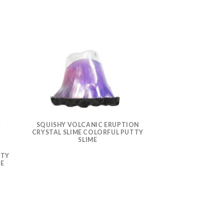
SQUISHY VOLCANIC ERUPTION
CRYSTAL SLIME COLORFUL PUTTY
SLIME
TTY
SUCKING VOMITI
ME
RELIEF FIDGE