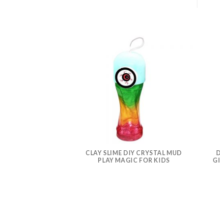
CLAY SLIME DIY CRYSTAL MUD
D
PLAY MAGIC FOR KIDS
G