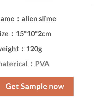
ame：alien slime
size：15*10*2cm
weight：120g
materical：PVA
Get Sample now