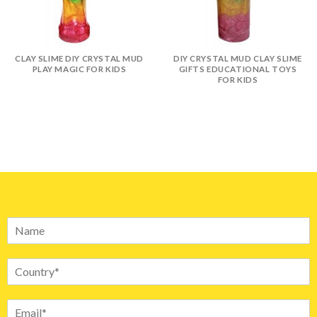
CLAY SLIME DIY CRYSTAL MUD
DIY CRYSTAL MUD CLAY SLIME
PLAY MAGIC FOR KIDS
GIFTS EDUCATIONAL TOYS
FOR KIDS