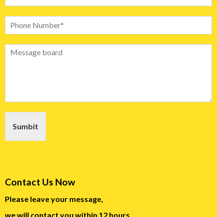
Sumbit
Contact Us Now
Please leave your message,
we will contact you within 12 hours