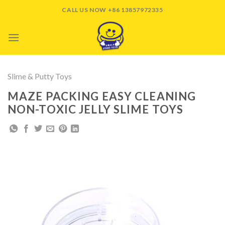
Skip
CALL US NOW +86 13857972335
to
content
Slime & Putty Toys
MAZE PACKING EASY CLEANING
NON-TOXIC JELLY SLIME TOYS