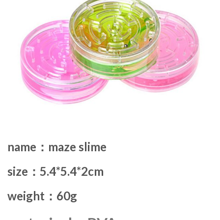
name：maze slime
size：5.4*5.4*2cm
weight：60g