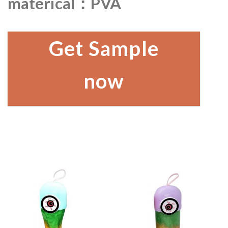
materical：PVA
Get Sample
now