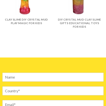
CLAY SLIME DIY CRYSTAL MUD
DIY CRYSTAL MUD CLAY SLIME
PLAY MAGIC FOR KIDS
GIFTS EDUCATIONAL TOYS
FOR KIDS