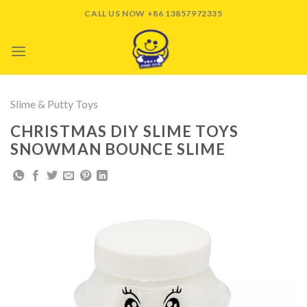
Skip
CALL US NOW +86 13857972335
to
content
Slime & Putty Toys
CHRISTMAS DIY SLIME TOYS
SNOWMAN BOUNCE SLIME