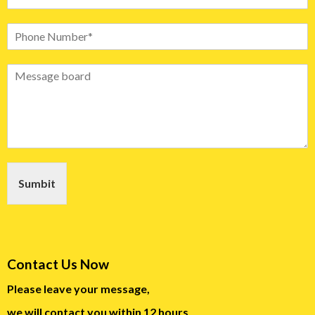
Sumbit
Contact Us Now
Please leave your message,
we will contact you within 12 hours