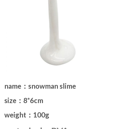
name：snowman slime
size：8*6cm
weight：100g