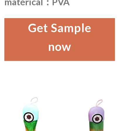
materical：PVA
Get Sample
now