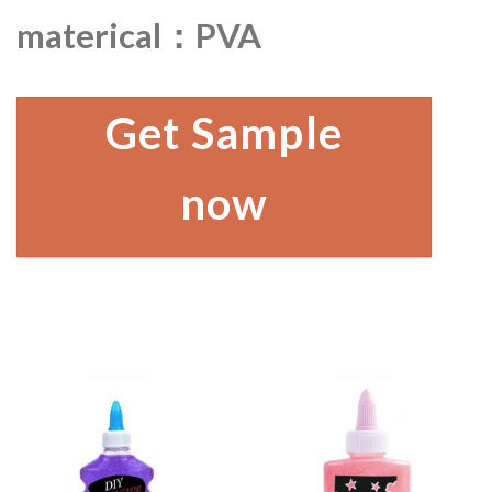
materical：PVA
Get Sample
now