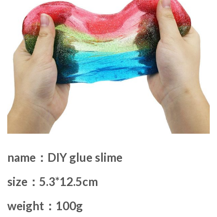
name：DIY glue slime
size：5.3*12.5cm
weight：100g