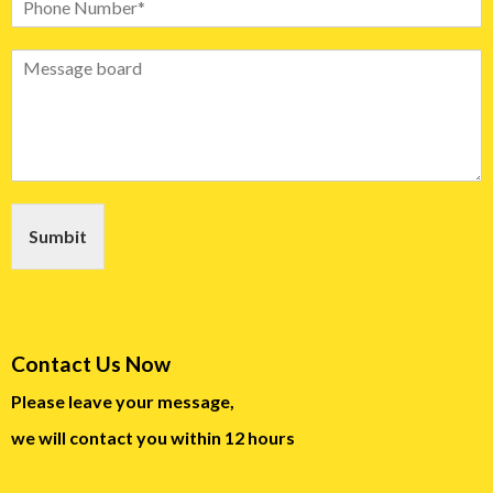
Sumbit
Contact Us Now
Please leave your message,
we will contact you within 12 hours