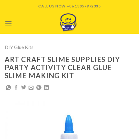
Skip
CALL US NOW +86 13857972335
to
content
DIY Glue Kits
ART CRAFT SLIME SUPPLIES DIY
PARTY ACTIVITY CLEAR GLUE
SLIME MAKING KIT