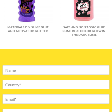
MATERIALS DIY SLIME GLUE
SAFE AND NONTOXIC GLUE
AND ACTIVATOR GLITTER
SLIME BLUE COLOR GLOW IN
THE DARK SLIME